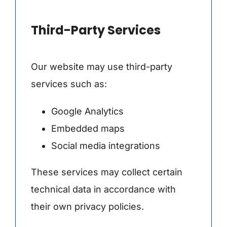
Third-Party Services
Our website may use third-party
services such as:
Google Analytics
Embedded maps
Social media integrations
These services may collect certain
technical data in accordance with
their own privacy policies.