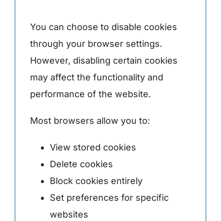
You can choose to disable cookies
through your browser settings.
However, disabling certain cookies
may affect the functionality and
performance of the website.
Most browsers allow you to:
View stored cookies
Delete cookies
Block cookies entirely
Set preferences for specific
websites