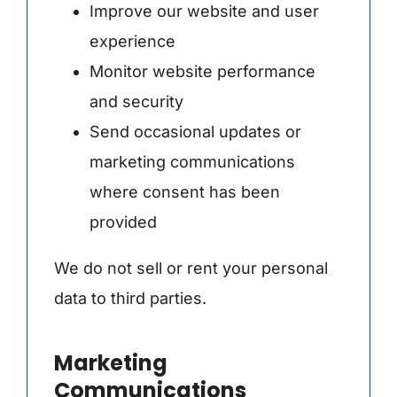
Improve our website and user
experience
Monitor website performance
and security
Send occasional updates or
marketing communications
where consent has been
provided
We do not sell or rent your personal
data to third parties.
Marketing
Communications