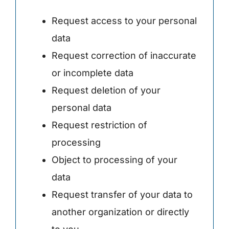
Request access to your personal
data
Request correction of inaccurate
or incomplete data
Request deletion of your
personal data
Request restriction of
processing
Object to processing of your
data
Request transfer of your data to
another organization or directly