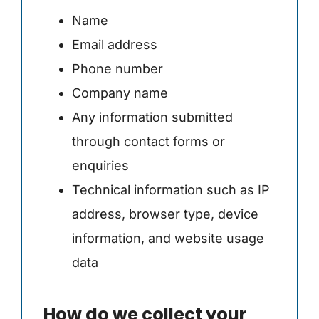
Name
Email address
Phone number
Company name
Any information submitted
through contact forms or
enquiries
Technical information such as IP
address, browser type, device
information, and website usage
data
How do we collect your