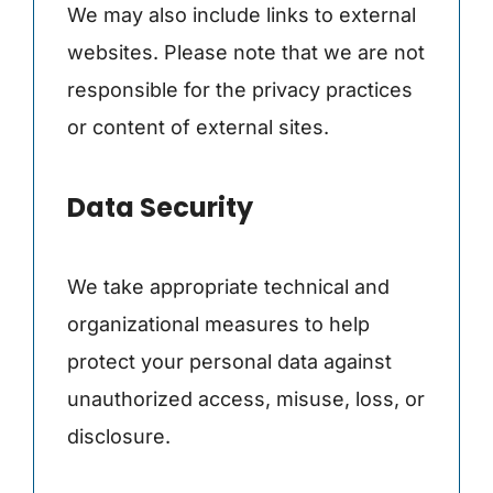
We may also include links to external
websites. Please note that we are not
responsible for the privacy practices
or content of external sites.
Data Security
We take appropriate technical and
organizational measures to help
protect your personal data against
unauthorized access, misuse, loss, or
disclosure.