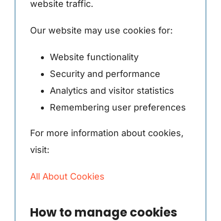
website traffic.
Our website may use cookies for:
Website functionality
Security and performance
Analytics and visitor statistics
Remembering user preferences
For more information about cookies,
visit:
All About Cookies
How to manage cookies