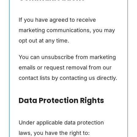
If you have agreed to receive
marketing communications, you may
opt out at any time.
You can unsubscribe from marketing
emails or request removal from our
contact lists by contacting us directly.
Data Protection Rights
Under applicable data protection
laws, you have the right to: