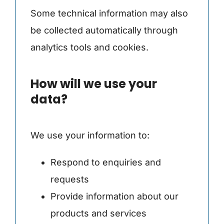
Some technical information may also
be collected automatically through
analytics tools and cookies.
How will we use your
data?
We use your information to:
Respond to enquiries and
requests
Provide information about our
products and services