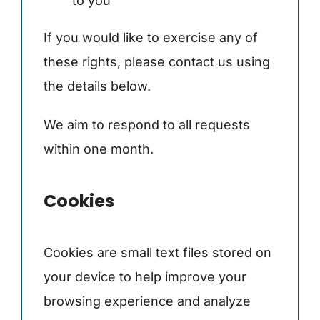
to you
If you would like to exercise any of
these rights, please contact us using
the details below.
We aim to respond to all requests
within one month.
Cookies
Cookies are small text files stored on
your device to help improve your
browsing experience and analyze