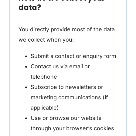
data?
You directly provide most of the data
we collect when you:
Submit a contact or enquiry form
Contact us via email or
telephone
Subscribe to newsletters or
marketing communications (if
applicable)
Use or browse our website
through your browser’s cookies