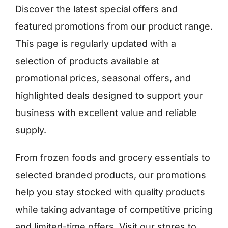
Discover the latest special offers and
featured promotions from our product range.
Ελληνικά
This page is regularly updated with a
selection of products available at
promotional prices, seasonal offers, and
highlighted deals designed to support your
business with excellent value and reliable
supply.
From frozen foods and grocery essentials to
selected branded products, our promotions
help you stay stocked with quality products
while taking advantage of competitive pricing
and limited-time offers. Visit our stores to