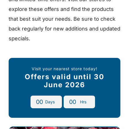
explore these offers and find the products
that best suit your needs. Be sure to check
back regularly for new additions and updated
specials.
Visit your nearest store today!
Offers valid until 30
June 2026
0
0
0
0
Days
Hrs