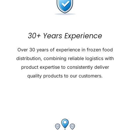
30+ Years Experience
Over 30 years of experience in frozen food
distribution, combining reliable logistics with
product expertise to consistently deliver
quality products to our customers.