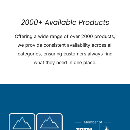
2000+ Available Products
Offering a wide range of over 2000 products,
we provide consistent availability across all
categories, ensuring customers always find
what they need in one place.