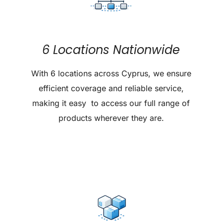
6 Locations Nationwide
With 6 locations across Cyprus, we ensure
efficient coverage and reliable service,
making it easy to access our full range of
products wherever they are.