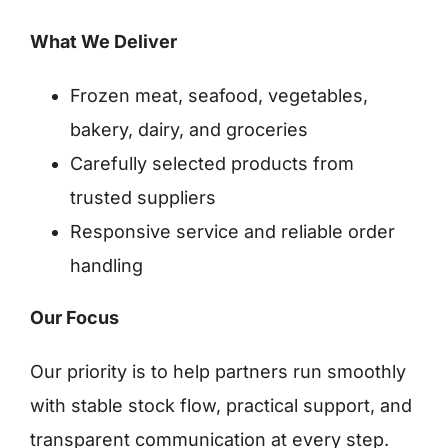
What We Deliver
Frozen meat, seafood, vegetables,
bakery, dairy, and groceries
Carefully selected products from
trusted suppliers
Responsive service and reliable order
handling
Our Focus
Our priority is to help partners run smoothly
with stable stock flow, practical support, and
transparent communication at every step.