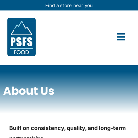
Skip
Find a store near you
to
content
Togg
Navi
Home
Offers
About Us
About Us
Wholesale
Built on consistency, quality, and long-term
Contact Us