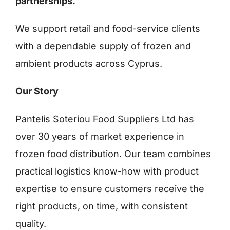
partnerships.
We support retail and food-service clients
Ελληνικά
with a dependable supply of frozen and
ambient products across Cyprus.
Our Story
Pantelis Soteriou Food Suppliers Ltd has
over 30 years of market experience in
frozen food distribution. Our team combines
practical logistics know-how with product
expertise to ensure customers receive the
right products, on time, with consistent
quality.